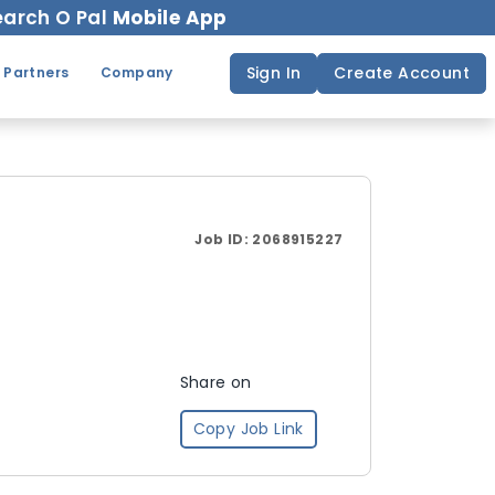
arch O Pal
Mobile App
Sign In
Create Account
 Partners
Company
Job ID:
2068915227
Share on
Copy Job Link