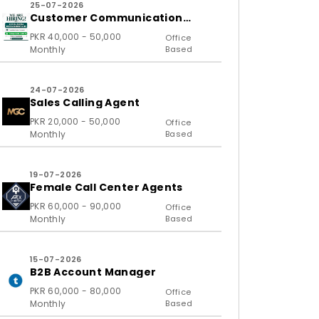
25-07-2026
Customer Communication
Executive and Ass
PKR 40,000 - 50,000
Office
Monthly
Based
24-07-2026
Sales Calling Agent
PKR 20,000 - 50,000
Office
Monthly
Based
19-07-2026
Female Call Center Agents
PKR 60,000 - 90,000
Office
Monthly
Based
15-07-2026
B2B Account Manager
PKR 60,000 - 80,000
Office
Monthly
Based