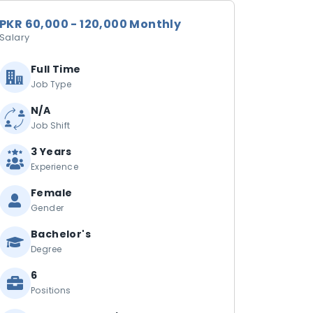
PKR 60,000 - 120,000 Monthly
Salary
Full Time
Job Type
N/A
Job Shift
3 Years
Experience
Female
Gender
Bachelor's
Degree
6
Positions