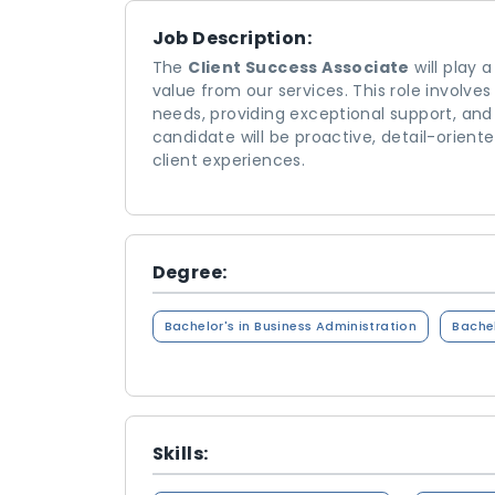
Job Description:
The
Client Success Associate
will play 
value from our services. This role involve
needs, providing exceptional support, and 
candidate will be proactive, detail-orien
client experiences.
Degree:
Bachelor's in Business Administration
Bachel
Skills: