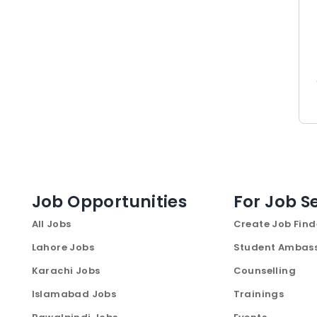
Job Opportunities
For Job S
All Jobs
Create Job Find
Lahore Jobs
Student Ambas
Karachi Jobs
Counselling
Islamabad Jobs
Trainings