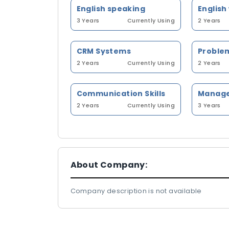
English speaking
English
3 Years
Currently Using
2 Years
CRM Systems
Problem
2 Years
Currently Using
2 Years
Communication Skills
2 Years
Currently Using
3 Years
About Company:
Company description is not available