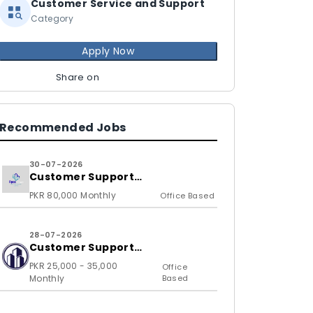
Customer Service and Support
Category
Apply Now
Share on
Recommended Jobs
30-07-2026
Customer Support
Representative
PKR 80,000 Monthly
Office Based
28-07-2026
Customer Support
Representative
PKR 25,000 - 35,000
Office
Monthly
Based