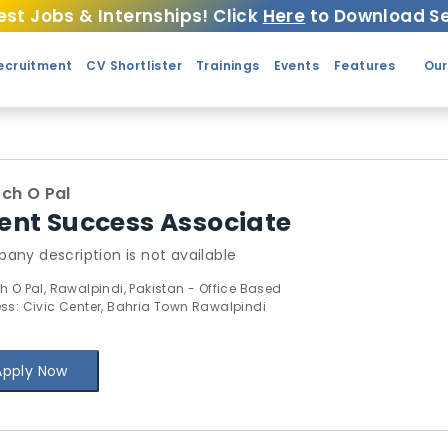
est Jobs & Internships! Click
Here
to Download Se
ecruitment
CV Shortlister
Trainings
Events
Features
Our
ch O Pal
ient Success Associate
any description is not available
h O Pal, Rawalpindi, Pakistan - Office Based
ss: Civic Center, Bahria Town Rawalpindi
Apply Now