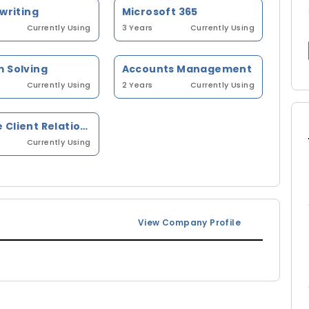
 writing
Microsoft 365
Currently Using
3 Years
Currently Using
 Solving
Accounts Management
Currently Using
2 Years
Currently Using
Manage Client Relationship
Currently Using
View Company Profile