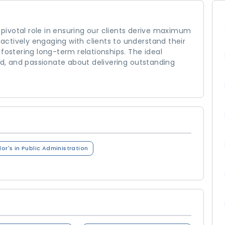
a pivotal role in ensuring our clients derive maximum
s actively engaging with clients to understand their
fostering long-term relationships. The ideal
ted, and passionate about delivering outstanding
or's in Public Administration