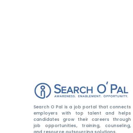
Search O Pal is a job portal that connects
employers with top talent and helps
candidates grow their careers through
job opportunities, training, counseling,
and resource outsourcing solutions.