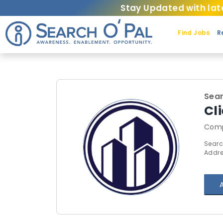
Stay Updated with lat
Find Jobs
R
Sear
Cl
Comp
Searc
Addre