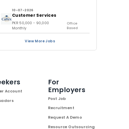
10-07-2026
Customer Services
PKR 50,000 - 90,000
Office
Monthly
Based
View More Jobs
eekers
For
Employers
er Account
Post Job
sadors
Recruitment
Request A Demo
Resource Outsourcing