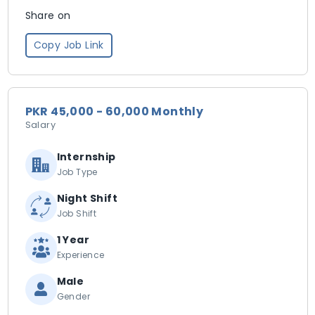
Share on
Copy Job Link
PKR 45,000 - 60,000 Monthly
Salary
Internship
Job Type
Night Shift
Job Shift
1 Year
Experience
Male
Gender