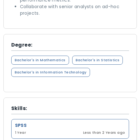
performance metrics.
Collaborate with senior analysts on ad-hoc
projects.
Degree:
Bachelor's in Mathematics
Bachelor's in Statistics
Bachelor's in Information Technology
Skills:
SPSS
1 Year
Less than 2 Years ago