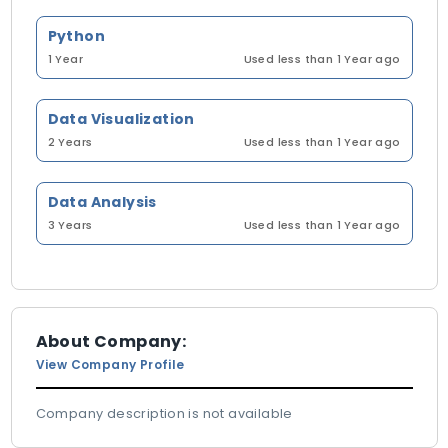
Python
1 Year
Used less than 1 Year ago
Data Visualization
2 Years
Used less than 1 Year ago
Data Analysis
3 Years
Used less than 1 Year ago
About Company:
View Company Profile
Company description is not available