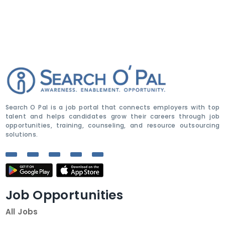
Search O Pal is a job portal that connects employers with top
talent and helps candidates grow their careers through job
opportunities, training, counseling, and resource outsourcing
solutions.
Job Opportunities
All Jobs