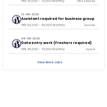
PKR 30,000 - 70,000 Monthly
Office Based
12-08-2025
Assistant required for business group
PKR 50,000 - 60,000 Monthly
Remote
06-08-2025
Data entry work (Freshers required)
PKR 40,000 - 70,000 Monthly
Hybrid
View More Jobs