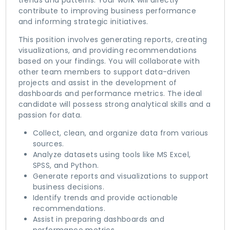
trends and patterns. Your work will directly
contribute to improving business performance
and informing strategic initiatives.
This position involves generating reports, creating
visualizations, and providing recommendations
based on your findings. You will collaborate with
other team members to support data-driven
projects and assist in the development of
dashboards and performance metrics. The ideal
candidate will possess strong analytical skills and a
passion for data.
Collect, clean, and organize data from various
sources.
Analyze datasets using tools like MS Excel,
SPSS, and Python.
Generate reports and visualizations to support
business decisions.
Identify trends and provide actionable
recommendations.
Assist in preparing dashboards and