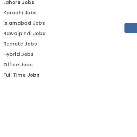
Lahore Jobs
Karachi Jobs
Islamabad Jobs
Rawalpindi Jobs
Remote Jobs
Hybrid Jobs
Office Jobs
Full Time Jobs
Part Time Jobs
Internships
For Job Seekers
Create Job Finder Account
Student Ambassadors