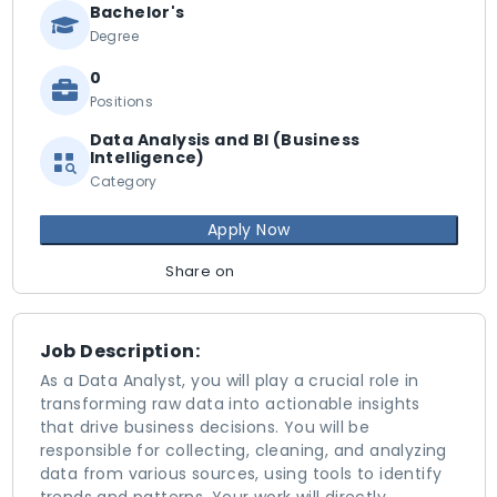
Bachelor's
Degree
0
Positions
Data Analysis and BI (Business
Intelligence)
Category
Apply Now
Share on
Job Description:
As a Data Analyst, you will play a crucial role in
transforming raw data into actionable insights
that drive business decisions. You will be
responsible for collecting, cleaning, and analyzing
data from various sources, using tools to identify