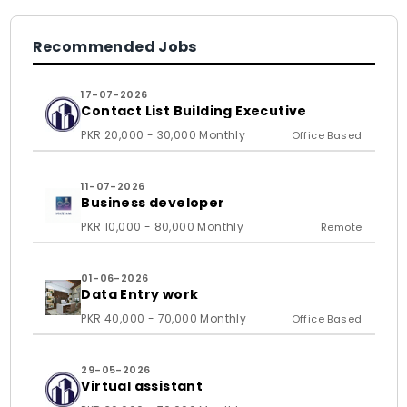
Recommended Jobs
17-07-2026
Contact List Building Executive
PKR 20,000 - 30,000 Monthly
Office Based
11-07-2026
Business developer
PKR 10,000 - 80,000 Monthly
Remote
01-06-2026
Data Entry work
PKR 40,000 - 70,000 Monthly
Office Based
29-05-2026
Virtual assistant