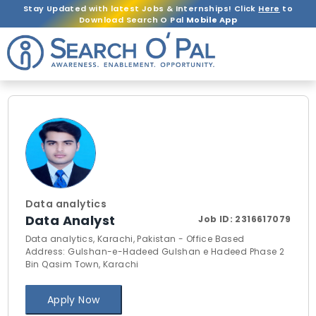
Stay Updated with latest Jobs & Internships! Click
Here
to
Download Search O Pal
Mobile App
Data analytics
Data Analyst
Job ID:
2316617079
Data analytics, Karachi, Pakistan - Office Based
Address: Gulshan-e-Hadeed Gulshan e Hadeed Phase 2
Bin Qasim Town, Karachi
Apply Now