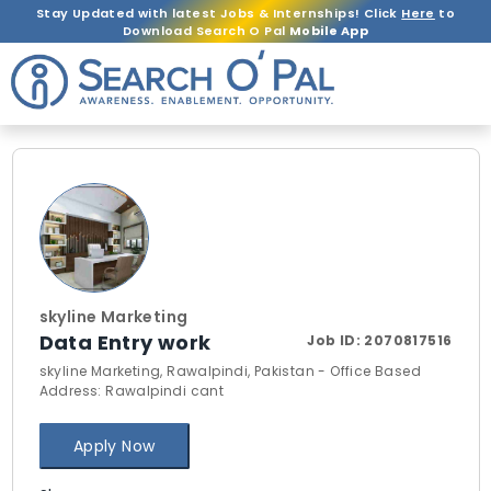
Stay Updated with latest Jobs & Internships! Click
Here
to
Download Search O Pal
Mobile App
skyline Marketing
Data Entry work
Job ID:
2070817516
skyline Marketing, Rawalpindi, Pakistan - Office Based
Address: Rawalpindi cant
Apply Now