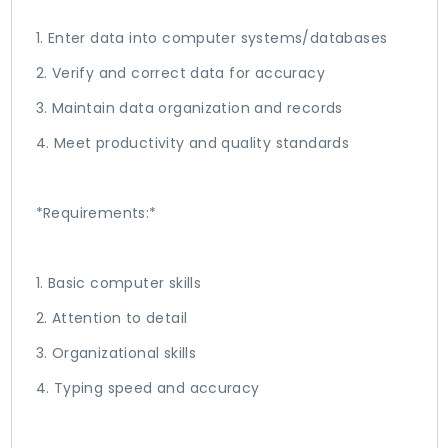
1. Enter data into computer systems/databases
2. Verify and correct data for accuracy
3. Maintain data organization and records
4. Meet productivity and quality standards
*Requirements:*
1. Basic computer skills
2. Attention to detail
3. Organizational skills
4. Typing speed and accuracy