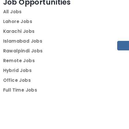
Job Opportunities
All Jobs
Lahore Jobs
Karachi Jobs
Islamabad Jobs
Rawalpindi Jobs
Remote Jobs
Hybrid Jobs
Office Jobs
Full Time Jobs
Part Time Jobs
Internships
For Job Seekers