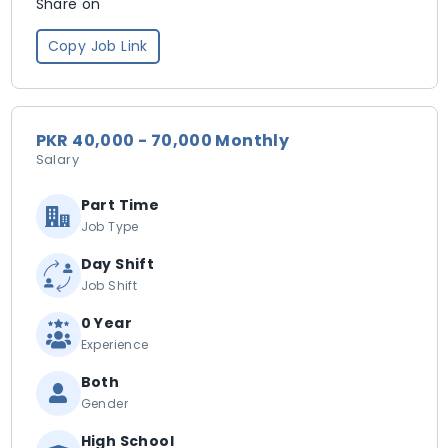
Share on
Copy Job Link
PKR 40,000 - 70,000 Monthly
Salary
Part Time
Job Type
Day Shift
Job Shift
0 Year
Experience
Both
Gender
High School