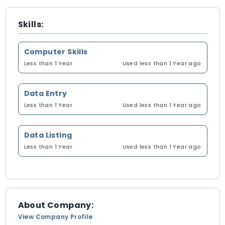
Skills:
Computer Skills
Less than 1 Year
Used less than 1 Year ago
Data Entry
Less than 1 Year
Used less than 1 Year ago
Data Listing
Less than 1 Year
Used less than 1 Year ago
About Company:
View Company Profile