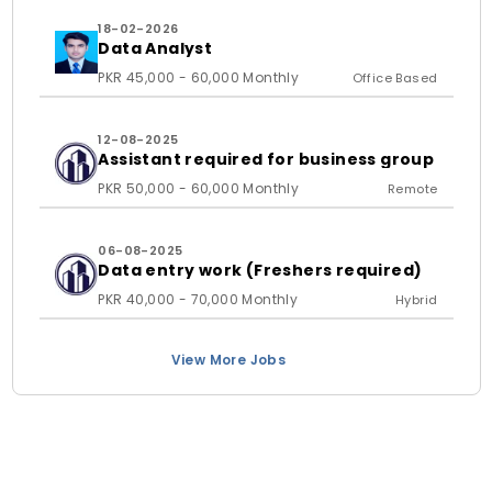
18-02-2026
Data Analyst
PKR 45,000 - 60,000 Monthly
Office Based
12-08-2025
Assistant required for business group
PKR 50,000 - 60,000 Monthly
Remote
06-08-2025
Data entry work (Freshers required)
PKR 40,000 - 70,000 Monthly
Hybrid
View More Jobs