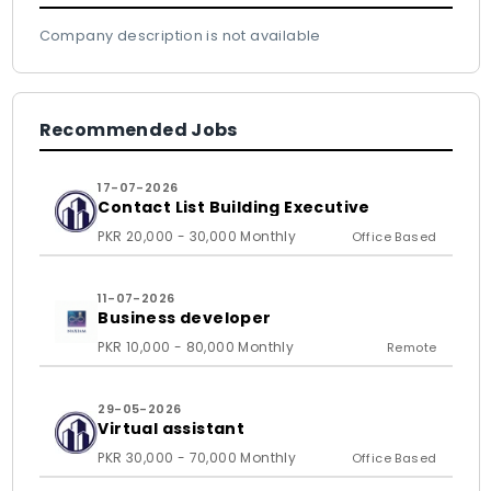
Company description is not available
Recommended Jobs
17-07-2026
Contact List Building Executive
PKR 20,000 - 30,000 Monthly
Office Based
11-07-2026
Business developer
PKR 10,000 - 80,000 Monthly
Remote
29-05-2026
Virtual assistant
PKR 30,000 - 70,000 Monthly
Office Based