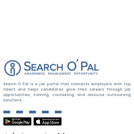
Search O Pal is a job portal that connects employers with top
talent and helps candidates grow their careers through job
opportunities, training, counseling, and resource outsourcing
solutions.