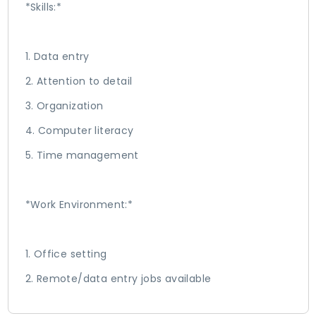
*Skills:*
1. Data entry
2. Attention to detail
3. Organization
4. Computer literacy
5. Time management
*Work Environment:*
1. Office setting
2. Remote/data entry jobs available