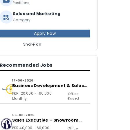
Positions
Sales and Marketing
Category
Apply Now
Share on
Recommended Jobs
17-06-2026
Business Development & Sales
Executive
PKR 120,000 - 160,000
Office
Monthly
Based
06-08-2026
Sales Executive – Showroom
(B2C)
PKR 40,000 - 60,000
Office