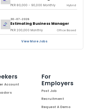
PKR 80,000 - 90,000 Monthly
Hybrid
30-07-2026
Estimating Business Manager
PKR 200,000 Monthly
Office Based
View More Jobs
eekers
For
Employers
er Account
Post Job
sadors
Recruitment
Request A Demo