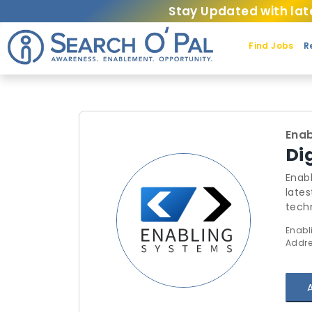
Stay Updated with lat
Find Jobs
R
Enab
Di
Enab
lates
techn
indu
Enabl
only 
Addre