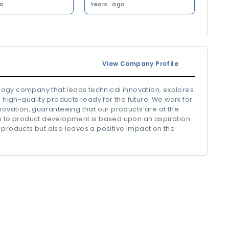
o
Years
ago
View Company Profile
ogy company that leads technical innovation, explores
 high-quality products ready for the future. We work for
novation, guaranteeing that our products are at the
ch to product development is based upon an aspiration
 products but also leaves a positive impact on the