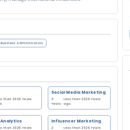
n Business Administration
Social Media Marketing
ss than 2026 Years
3
Less than 2026 Years
o
Years
ago
Analytics
Influencer Marketing
ss than 2026 Years
2
Less than 2026 Years