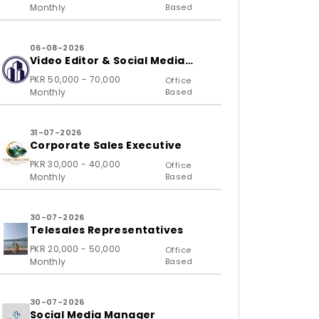
Monthly
Based
06-08-2026
Video Editor & Social Media
Specialist
PKR 50,000 - 70,000
Office
Monthly
Based
31-07-2026
Corporate Sales Executive
PKR 30,000 - 40,000
Office
Monthly
Based
30-07-2026
Telesales Representatives
PKR 20,000 - 50,000
Office
Monthly
Based
30-07-2026
Social Media Manager