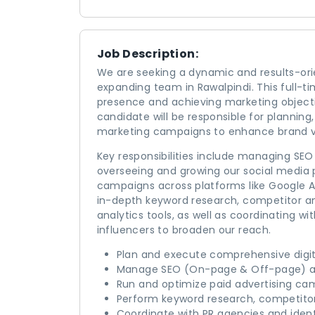
Job Description:
We are seeking a dynamic and results-orien
expanding team in Rawalpindi. This full-time
presence and achieving marketing objective
candidate will be responsible for planning,
marketing campaigns to enhance brand vi
Key responsibilities include managing SEO
overseeing and growing our social media 
campaigns across platforms like Google Ad
in-depth keyword research, competitor a
analytics tools, as well as coordinating wi
influencers to broaden our reach.
Plan and execute comprehensive digi
Manage SEO (On-page & Off-page) an
Run and optimize paid advertising ca
Perform keyword research, competito
Coordinate with PR agencies and ident