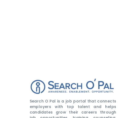
Search O Pal is a job portal that connects
employers with top talent and helps
candidates grow their careers through
job opportunities, training, counseling,