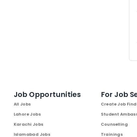
Job Opportunities
For Job S
All Jobs
Create Job Find
Lahore Jobs
Student Ambas
Karachi Jobs
Counselling
Islamabad Jobs
Trainings