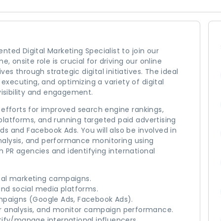
ted Digital Marketing Specialist to join our
, onsite role is crucial for driving our online
s through strategic digital initiatives. The ideal
 executing, and optimizing a variety of digital
sibility and engagement.
 efforts for improved search engine rankings,
platforms, and running targeted paid advertising
s and Facebook Ads. You will also be involved in
nalysis, and performance monitoring using
th PR agencies and identifying international
tal marketing campaigns.
d social media platforms.
mpaigns (Google Ads, Facebook Ads).
r analysis, and monitor campaign performance.
ify/manage international influencers.