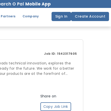
arch O Pal
Mobile App
Sign In
Create Account
 Partners
Company
Job ID:
1542317605
ads technical innovation, explores the
eady for the future. We work for a better
our products are at the forefront of
d upon an aspiration to be one that not
pact on the world.
Share on
Copy Job Link