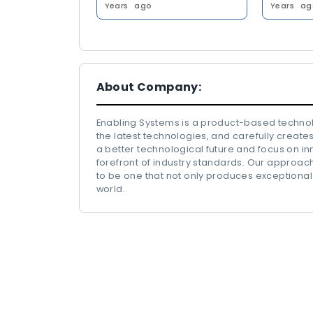
Years
ago
Years
ag
About Company:
Enabling Systems is a product-based technol
the latest technologies, and carefully creates
a better technological future and focus on in
forefront of industry standards. Our approa
to be one that not only produces exceptional
world.