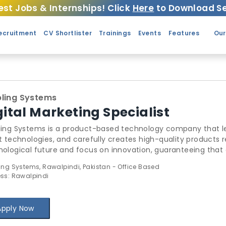
est Jobs & Internships! Click
Here
to Download Se
ecruitment
CV Shortlister
Trainings
Events
Features
Our
ling Systems
gital Marketing Specialist
ling Systems is a product-based technology company that le
t technologies, and carefully creates high-quality products r
ological future and focus on innovation, guaranteeing that 
stry standards. Our approach to product development is base
ing Systems, Rawalpindi, Pakistan - Office Based
produces exceptional products but also leaves a positive im
ss: Rawalpindi
Apply Now