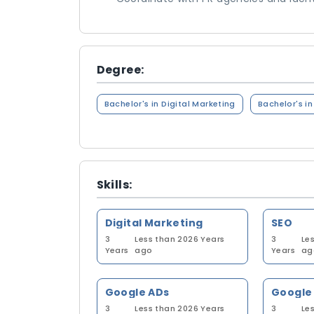
Degree:
Bachelor's in Digital Marketing
Bachelor's i
Skills:
Digital Marketing
SEO
3
Less than 2026 Years
3
Le
Years
ago
Years
ag
Google ADs
Google 
3
Less than 2026 Years
3
Le