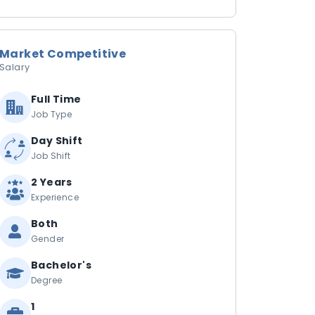
Market Competitive
Salary
Full Time
Job Type
Day Shift
Job Shift
2 Years
Experience
Both
Gender
Bachelor's
Degree
1