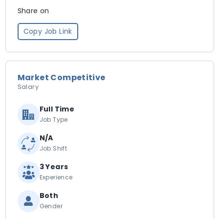
Share on
Copy Job Link
Market Competitive
Salary
Full Time
Job Type
N/A
Job Shift
3 Years
Experience
Both
Gender