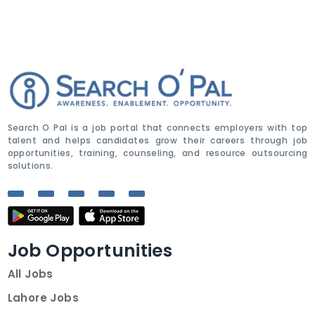
Search O Pal is a job portal that connects employers with top
talent and helps candidates grow their careers through job
opportunities, training, counseling, and resource outsourcing
solutions.
Job Opportunities
All Jobs
Lahore Jobs