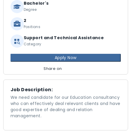
Bachelor's
Degree
2
Positions
Support and Technical Assistance
Category
Apply Now
Share on
Job Description:
We need candidate for our Education consultancy
who can effectively deal relevant clients and have
good expertise of dealing and relation
management.