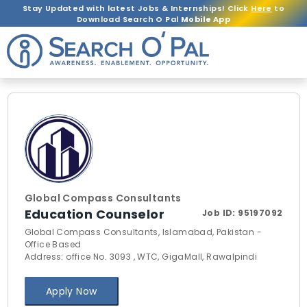
Stay Updated with latest Jobs & Internships! Click
Here
to
Download Search O Pal
Mobile App
Global Compass Consultants
Education Counselor
Job ID:
95197092
Global Compass Consultants, Islamabad, Pakistan -
Office Based
Address: office No. 3093 , WTC, GigaMall, Rawalpindi
Apply Now