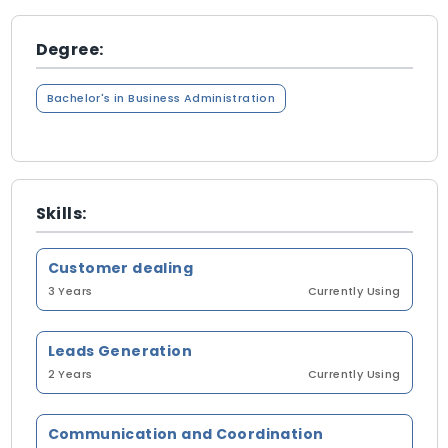
Degree:
Bachelor's in Business Administration
Skills:
Customer dealing
3 Years
Currently Using
Leads Generation
2 Years
Currently Using
Communication and Coordination