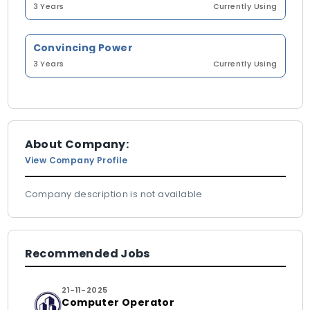
3 Years
Currently Using
Convincing Power
3 Years
Currently Using
About Company:
View Company Profile
Company description is not available
Recommended Jobs
21-11-2025
Computer Operator