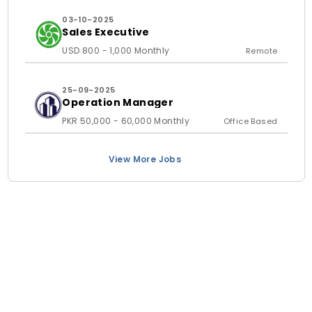
03-10-2025
Sales Executive
USD 800 - 1,000 Monthly
Remote
25-09-2025
Operation Manager
PKR 50,000 - 60,000 Monthly
Office Based
View More Jobs