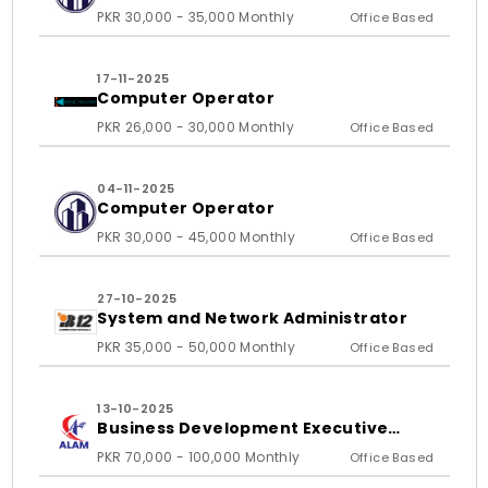
PKR 30,000 - 35,000 Monthly
Office Based
17-11-2025
Computer Operator
PKR 26,000 - 30,000 Monthly
Office Based
04-11-2025
Computer Operator
PKR 30,000 - 45,000 Monthly
Office Based
27-10-2025
System and Network Administrator
PKR 35,000 - 50,000 Monthly
Office Based
13-10-2025
Business Development Executive
(BDE)/ Sales Specialist
PKR 70,000 - 100,000 Monthly
Office Based