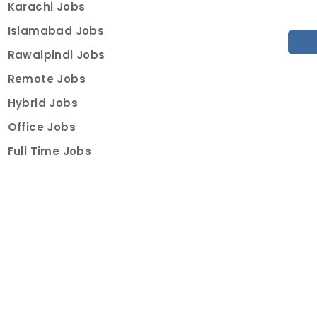
Karachi Jobs
Islamabad Jobs
Rawalpindi Jobs
Remote Jobs
Hybrid Jobs
Office Jobs
Full Time Jobs
Part Time Jobs
Internships
For Job Seekers
Create Job Finder Account
Student Ambassadors
Counselling