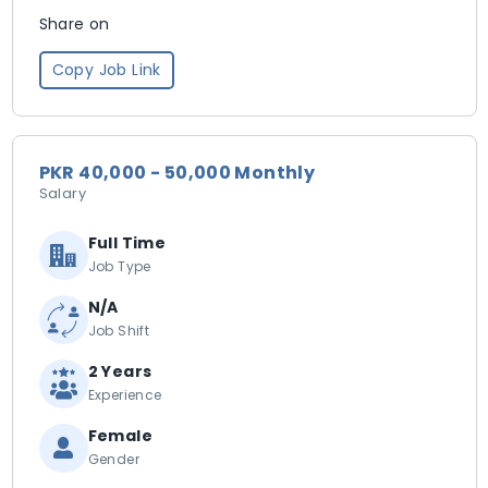
Share on
Copy Job Link
PKR 40,000 - 50,000 Monthly
Salary
Full Time
Job Type
N/A
Job Shift
2 Years
Experience
Female
Gender