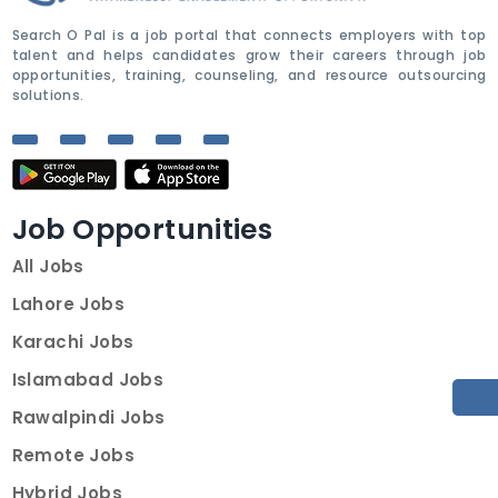
Search O Pal is a job portal that connects employers with top
talent and helps candidates grow their careers through job
opportunities, training, counseling, and resource outsourcing
solutions.
Job Opportunities
All Jobs
Lahore Jobs
Karachi Jobs
Islamabad Jobs
Rawalpindi Jobs
Remote Jobs
Hybrid Jobs