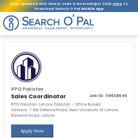
Stay Updated with latest Jobs & Internships! Click
Here
to
Download Search O Pal
Mobile App
IFPQ Pakistan
Sales Coordinator
Job ID:
119638545
IFPQ Pakistan, Lahore, Pakistan - Office Based
Address: 1-KM Defense Road, Near University of Lahore,
Raiwind Road, Lahore
Apply Now