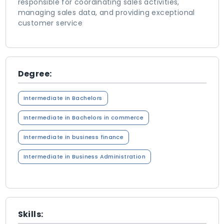
responsible for coordinating sales activities,
managing sales data, and providing exceptional
customer service
Degree:
Intermediate in Bachelors
Intermediate in Bachelors in commerce
Intermediate in business finance
Intermediate in Business Administration
Skills: