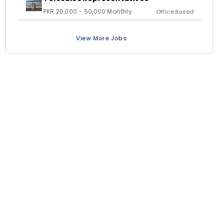
PKR 20,000 - 50,000 Monthly
Office Based
View More Jobs