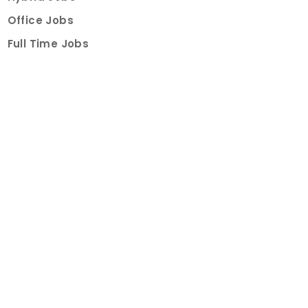
Office Jobs
Full Time Jobs
Part Time Jobs
Internships
For Job Seekers
Create Job Finder Account
Student Ambassadors
Counselling
Trainings
Events
About
How It Works