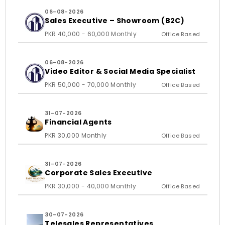
06-08-2026
Sales Executive – Showroom (B2C)
PKR 40,000 - 60,000 Monthly
Office Based
06-08-2026
Video Editor & Social Media Specialist
PKR 50,000 - 70,000 Monthly
Office Based
31-07-2026
Financial Agents
PKR 30,000 Monthly
Office Based
31-07-2026
Corporate Sales Executive
PKR 30,000 - 40,000 Monthly
Office Based
30-07-2026
Telesales Representatives