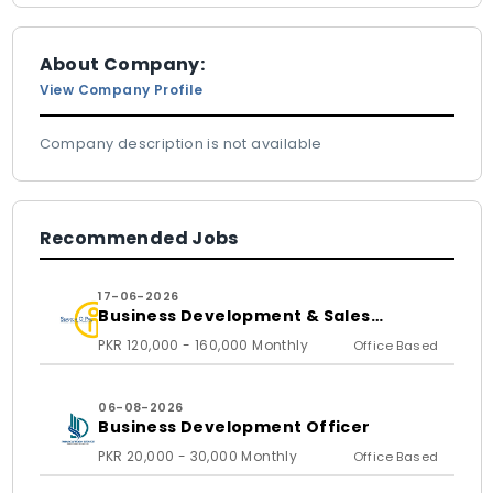
About Company:
View Company Profile
Company description is not available
Recommended Jobs
17-06-2026
Business Development & Sales
Executive
PKR 120,000 - 160,000 Monthly
Office Based
06-08-2026
Business Development Officer
PKR 20,000 - 30,000 Monthly
Office Based