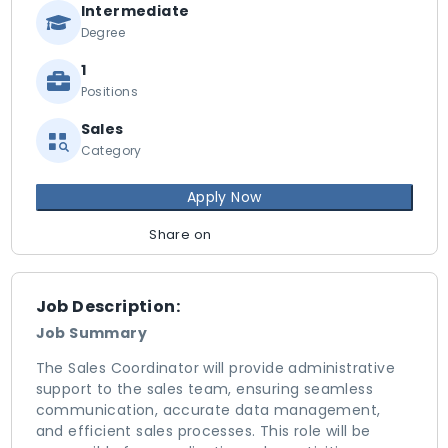
Intermediate
Degree
1
Positions
Sales
Category
Apply Now
Share on
Job Description:
Job Summary
The Sales Coordinator will provide administrative
support to the sales team, ensuring seamless
communication, accurate data management,
and efficient sales processes. This role will be