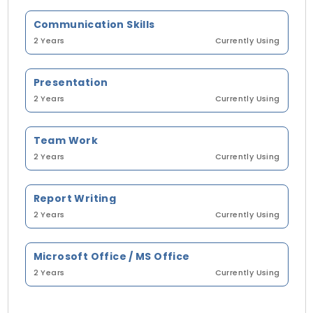
Communication Skills
2 Years
Currently Using
Presentation
2 Years
Currently Using
Team Work
2 Years
Currently Using
Report Writing
2 Years
Currently Using
Microsoft Office / MS Office
2 Years
Currently Using