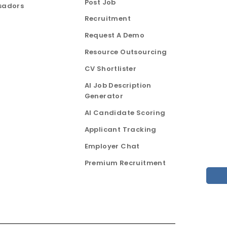
Post Job
sadors
Recruitment
Request A Demo
Resource Outsourcing
CV Shortlister
AI Job Description
Generator
AI Candidate Scoring
Applicant Tracking
Employer Chat
Premium Recruitment