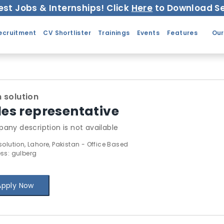
est Jobs & Internships! Click
Here
to Download Se
ecruitment
CV Shortlister
Trainings
Events
Features
Our
 solution
les representative
any description is not available
solution, Lahore, Pakistan - Office Based
ss: gulberg
Apply Now