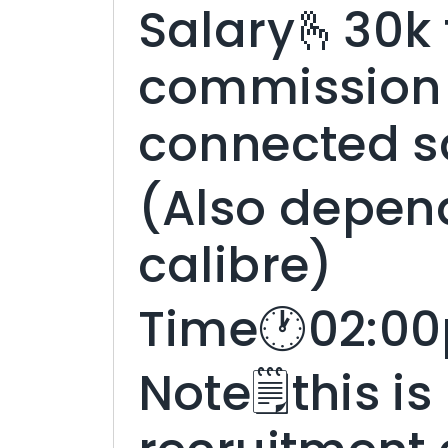
Salary🫰30k 
commission 
connected s
(Also depen
calibre)
Time🕐02:00
Note🗒️this is