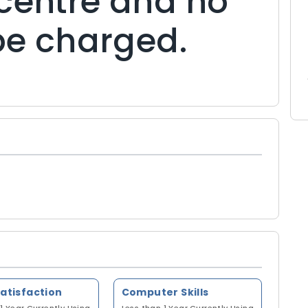
centre and no
 be charged.
Satisfaction
Computer Skills