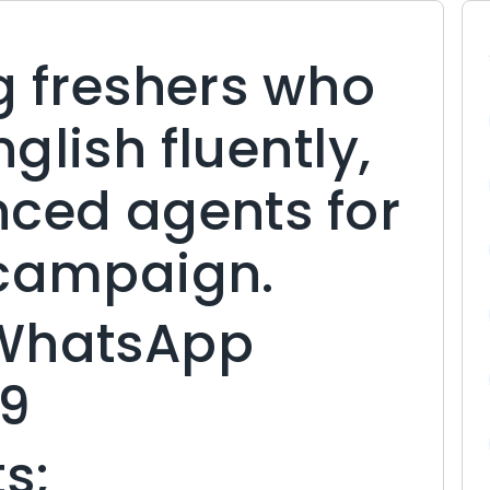
g freshers who
glish fluently,
nced agents for
 campaign.
 WhatsApp
9
s;