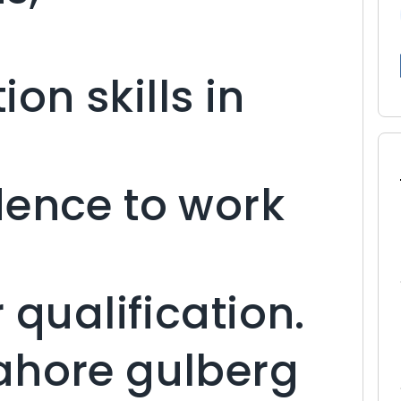
n skills in
dence to work
 qualification.
ahore gulberg