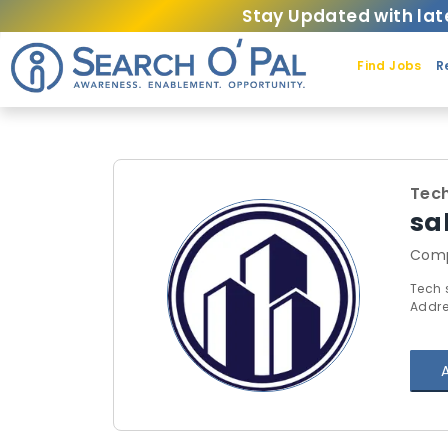
Stay Updated with lat
Find Jobs
R
Tech
sa
Comp
Tech 
Addre