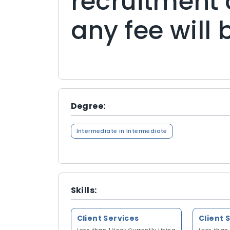
recruitment 
any fee will
Degree:
Intermediate in Intermediate
Skills:
Client Services
Client 