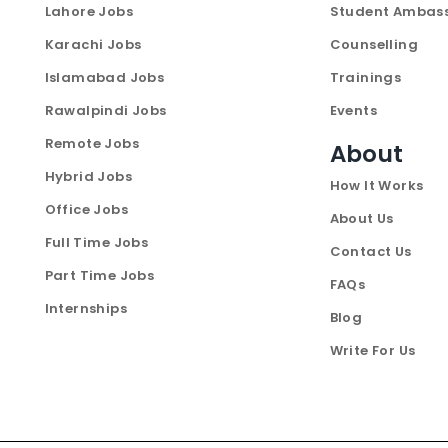
Lahore Jobs
Student Ambas
Karachi Jobs
Counselling
Islamabad Jobs
Trainings
Rawalpindi Jobs
Events
Remote Jobs
About
Hybrid Jobs
How It Works
Office Jobs
About Us
Full Time Jobs
Contact Us
Part Time Jobs
FAQs
Internships
Blog
Write For Us