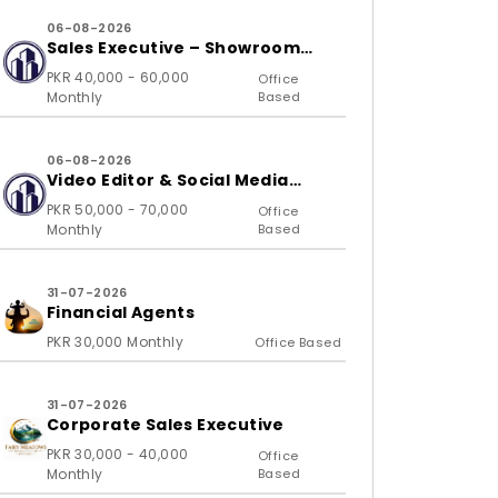
06-08-2026
Sales Executive – Showroom
(B2C)
PKR 40,000 - 60,000
Office
Monthly
Based
06-08-2026
Video Editor & Social Media
Specialist
PKR 50,000 - 70,000
Office
Monthly
Based
31-07-2026
Financial Agents
PKR 30,000 Monthly
Office Based
31-07-2026
Corporate Sales Executive
PKR 30,000 - 40,000
Office
Monthly
Based