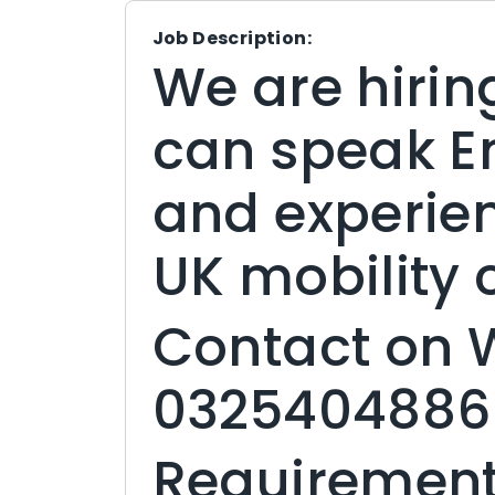
Job Description:
We are hirin
can speak En
and experie
UK mobility
Contact on
0325404886
Requirement