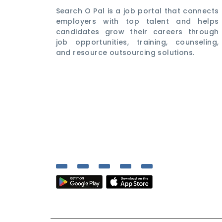
Search O Pal is a job portal that connects
employers with top talent and helps
candidates grow their careers through
job opportunities, training, counseling,
and resource outsourcing solutions.