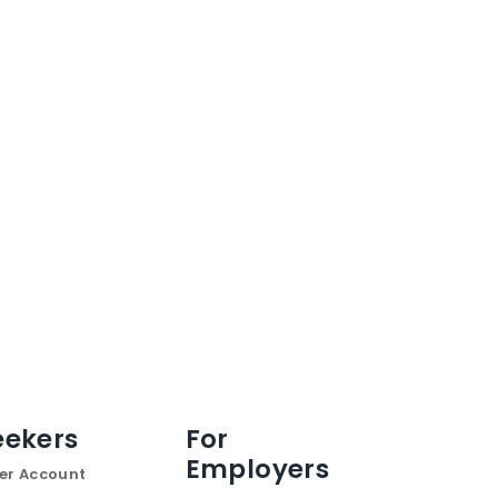
eekers
For
Employers
er Account