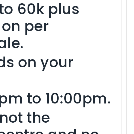
to 60k plus
on per
ale.
ds on your
pm to 10:00pm.
 not the