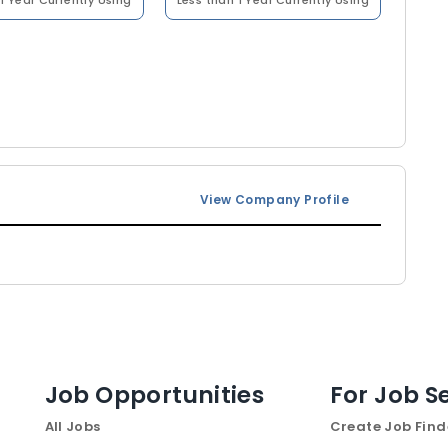
1 Year
Currently Using
Less than 1 Year
Currently Using
View Company Profile
Job Opportunities
For Job S
All Jobs
Create Job Find