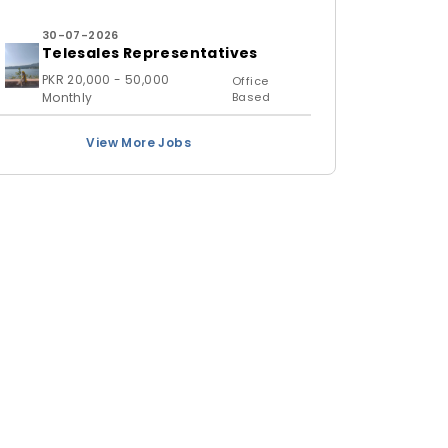
30-07-2026
Telesales Representatives
PKR 20,000 - 50,000
Office
Monthly
Based
View More Jobs