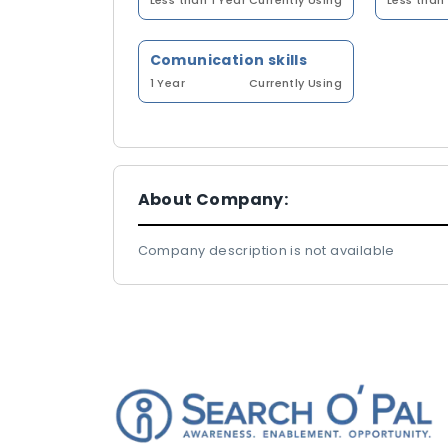
Less than 1 Year
Currently Using
Less than 
Comunication skills
1 Year
Currently Using
About Company:
Company description is not available