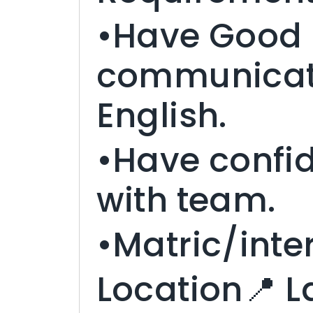
•Have Good
communicatio
English.
•Have confi
with team.
•Matric/inter
Location📍 L