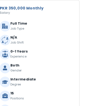
PKR 350,000 Monthly
Salary
Full Time
Job Type
N/A
Job Shift
0-1 Years
Experience
Both
Gender
Intermediate
Degree
15
Positions