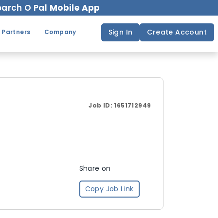
arch O Pal
Mobile App
Sign In
Create Account
 Partners
Company
Job ID:
1651712949
Share on
Copy Job Link