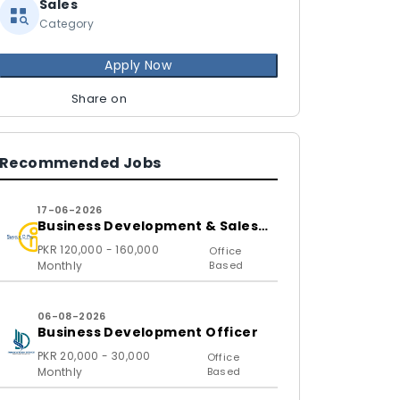
Sales
Category
Apply Now
Share on
Recommended Jobs
17-06-2026
Business Development & Sales
Executive
PKR 120,000 - 160,000
Office
Monthly
Based
06-08-2026
Business Development Officer
PKR 20,000 - 30,000
Office
Monthly
Based