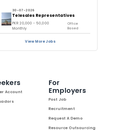
30-07-2026
Telesales Representatives
PKR 20,000 - 50,000
Office
Monthly
Based
View More Jobs
eekers
For
Employers
er Account
Post Job
sadors
Recruitment
Request A Demo
Resource Outsourcing