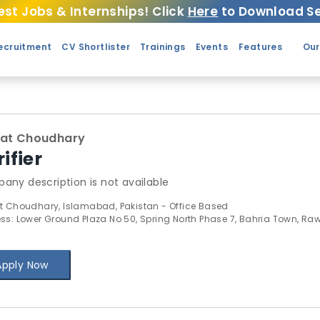
est Jobs & Internships! Click
Here
to Download Se
ecruitment
CV Shortlister
Trainings
Events
Features
Our
nat Choudhary
ifier
any description is not available
t Choudhary, Islamabad, Pakistan - Office Based
ss: Lower Ground Plaza No 50, Spring North Phase 7, Bahria Town, Ra
Apply Now