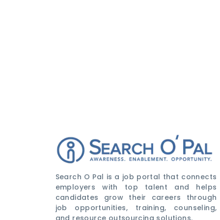
Search O Pal is a job portal that connects
employers with top talent and helps
candidates grow their careers through
job opportunities, training, counseling,
and resource outsourcing solutions.