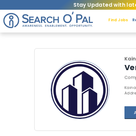
Stay Updated with lat
Find Jobs
R
Kai
Ver
Comp
Kaina
Addre