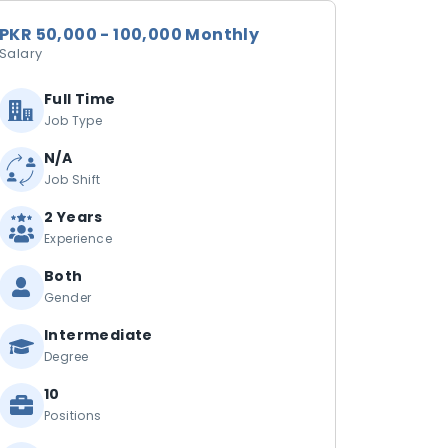
PKR 50,000 - 100,000 Monthly
Salary
Full Time
Job Type
N/A
Job Shift
2 Years
Experience
Both
Gender
Intermediate
Degree
10
Positions