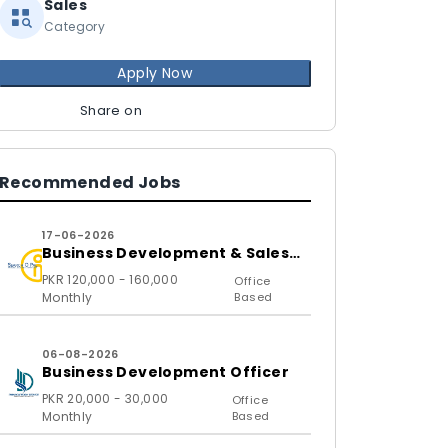
Sales
Category
Apply Now
Share on
Recommended Jobs
17-06-2026
Business Development & Sales
Executive
PKR 120,000 - 160,000
Office
Monthly
Based
06-08-2026
Business Development Officer
PKR 20,000 - 30,000
Office
Monthly
Based