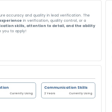
re accuracy and quality in lead verification. The
 experience
in verification, quality control, or a
tion skills, attention to detail, and the ability
you to apply!
ation
Communication Skills
Currently Using
2 Years
Currently Using