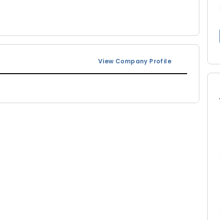
View Company Profile