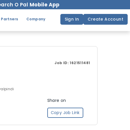
arch O Pal
Mobile App
Sign In
Create Account
 Partners
Company
Job ID:
1621511481
walpindi
Share on
Copy Job Link