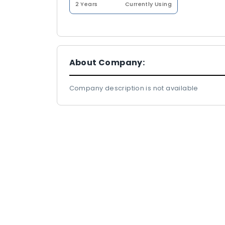
2 Years
Currently Using
About Company:
Company description is not available