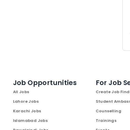
Job Opportunities
For Job S
All Jobs
Create Job Find
Lahore Jobs
Student Ambas
Karachi Jobs
Counselling
Islamabad Jobs
Trainings