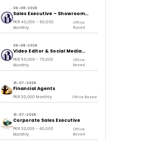
06-08-2026
Sales Executive – Showroom
(B2C)
PKR 40,000 - 60,000
Office
Monthly
Based
06-08-2026
Video Editor & Social Media
Specialist
PKR 50,000 - 70,000
Office
Monthly
Based
31-07-2026
Financial Agents
PKR 30,000 Monthly
Office Based
31-07-2026
Corporate Sales Executive
PKR 30,000 - 40,000
Office
Monthly
Based