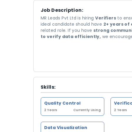
Job Description:
MR Leads Pvt Ltd is hiring
Verifiers
to ensu
ideal candidate should have
2+ years of
related role. If you have
strong communica
to verify data efficiently,
we encourage 
Skills:
Quality Control
Verific
2 Years
Currently Using
2 Years
Data Visualization