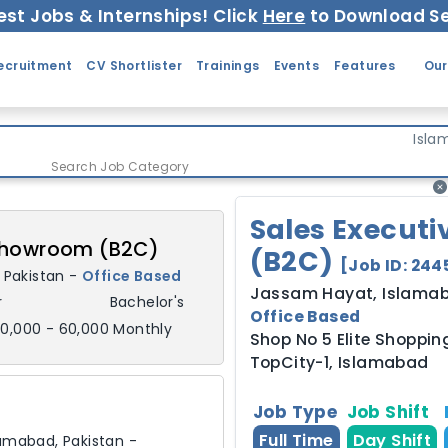
est Jobs & Internships! Click
Here
to Download Se
ecruitment
CV Shortlister
Trainings
Events
Features
Our
Isla
Search Job Category
Sales Execut
 Showroom (B2C)
(B2C)
[Job ID:
244
,
Pakistan
-
Office Based
Jassam Hayat
,
Islama
r
Bachelor's
Office Based
0,000 - 60,000 Monthly
Shop No 5 Elite Shopping
TopCity-1, Islamabad
Job Type
Job Shift
Full Time
Day Shift
lamabad,
Pakistan
-