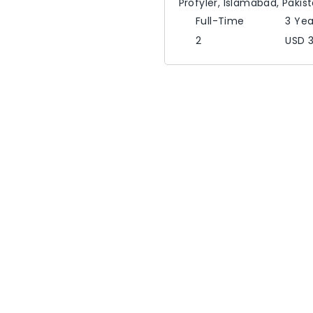
Profyler
,
Islamabad,
Pakis
Full-Time
3 Yea
2
USD 