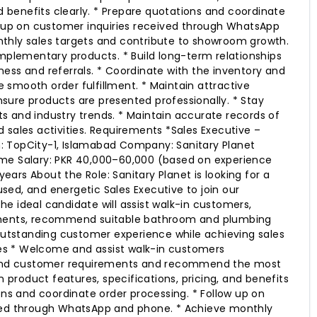
nd benefits clearly. * Prepare quotations and coordinate
w up on customer inquiries received through WhatsApp
thly sales targets and contribute to showroom growth.
omplementary products. * Build long-term relationships
ess and referrals. * Coordinate with the inventory and
smooth order fulfillment. * Maintain attractive
ure products are presented professionally. * Stay
 and industry trends. * Maintain accurate records of
 sales activities. Requirements *Sales Executive –
 TopCity-1, Islamabad Company: Sanitary Planet
me Salary: PKR 40,000–60,000 (based on experience
 years About the Role: Sanitary Planet is looking for a
ed, and energetic Sales Executive to join our
e ideal candidate will assist walk-in customers,
ements, recommend suitable bathroom and plumbing
 outstanding customer experience while achieving sales
ties * Welcome and assist walk-in customers
stand customer requirements and recommend the most
in product features, specifications, pricing, and benefits
ons and coordinate order processing. * Follow up on
ved through WhatsApp and phone. * Achieve monthly