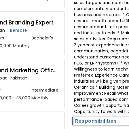
sales targets and contrib
complementary products. 
business and referrals. *
ensure smooth order fulfi
nd Branding Expert
ensure products are prese
tan
-
Remote
and industry trends. * Ma
rs
Bachelor's
sales activities. Requirem
3 years of experience in r
80,000 Monthly
communication, negotiation
understand customer needs
POS, or ERP systems). * W
Customer Service and Marketing Officer
Willingness to learn tech
Preferred Experience Cand
abad,
Pakistan
-
industries will be given p
Ceramics * Building Materi
r
Intermediate
Improvement Retail What 
0,000 - 35,000 Monthly
performance-based commis
Career growth opportuniti
Opportunity to work with
Responsibilities