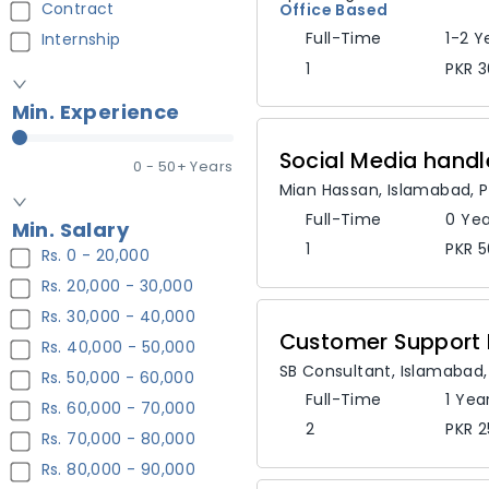
Contract
Office Based
Full-Time
1-2 Y
Internship
1
PKR 3
Min. Experience
Social Media handl
0
- 50+ Years
Mian Hassan
,
Islamabad,
P
Full-Time
0 Yea
Min. Salary
1
PKR 5
Rs. 0 - 20,000
Rs. 20,000 - 30,000
Rs. 30,000 - 40,000
Customer Support 
Rs. 40,000 - 50,000
SB Consultant
,
Islamabad
Rs. 50,000 - 60,000
Full-Time
1 Yea
Rs. 60,000 - 70,000
2
PKR 2
Rs. 70,000 - 80,000
Rs. 80,000 - 90,000