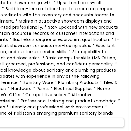
ute to showroom growth. * Upsell and cross-sell
* Build long-term relationships to encourage repeat
 Coordinate with the inventory and accounts teams to
llment. * Maintain attractive showroom displays and
nted professionally. * Stay updated with new products
intain accurate records of customer interactions and
ents * Bachelor’s degree or equivalent qualification. * 1–
etail, showroom, or customer-facing sales. * Excellent
, and customer service skills. * Strong ability to
 and close sales. * Basic computer skills (MS Office,
ell-groomed, professional, and confident personality. *
nical knowledge about sanitary and plumbing products.
idates with experience in any of the following
reference: * Sanitary Ware * Plumbing Products * Tiles &
als * Hardware * Paints * Electrical Supplies * Home
We Offer * Competitive salary * Attractive
sion * Professional training and product knowledge *
es * Friendly and professional work environment *
 one of Pakistan’s emerging premium sanitary brands