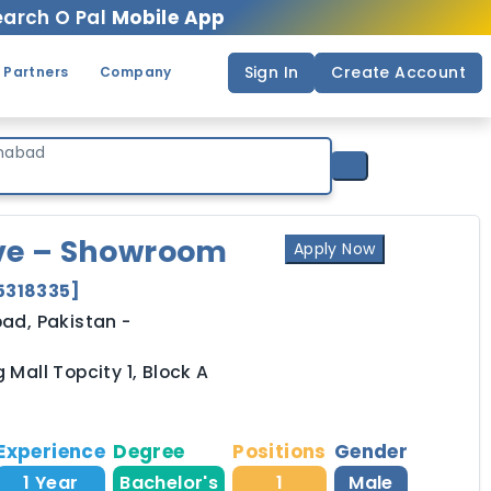
arch O Pal
Mobile App
Sign In
Create Account
 Partners
Company
mabad
ive – Showroom
Apply Now
5318335
]
bad,
Pakistan
-
 Mall Topcity 1, Block A
Experience
Degree
Positions
Gender
1 Year
Bachelor's
1
Male