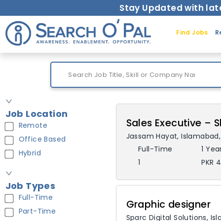
Stay Updated with lat
Find Jobs
R
Job Location
Sales Executive –
Remote
Jassam Hayat
,
Islamabad
Office Based
Full-Time
1 Yea
Hybrid
1
PKR 4
Job Types
Full-Time
Graphic designer
Part-Time
Sparc Digital Solutions
,
Is