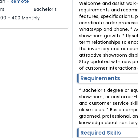
tan
-
Remote
Welcome and assist walk-
rs
Bachelor's
requirements and recomme
features, specifications, 
300 - 400 Monthly
coordinate order processi
WhatsApp and phone. * Ac
showroom growth. * Upsell
term relationships to enc
the inventory and account
attractive showroom displ
Stay updated with new pro
of customer interactions a
Requirements
* Bachelor’s degree or equi
showroom, or customer-fa
and customer service skil
close sales. * Basic compu
groomed, professional, and
knowledge about sanitary
Required Skills