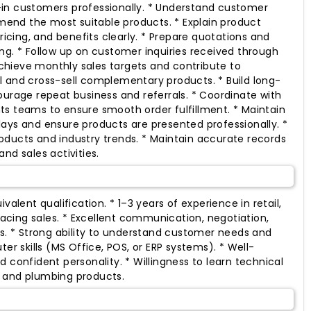
in customers professionally. * Understand customer
nd the most suitable products. * Explain product
pricing, and benefits clearly. * Prepare quotations and
ng. * Follow up on customer inquiries received through
hieve monthly sales targets and contribute to
 and cross-sell complementary products. * Build long-
ourage repeat business and referrals. * Coordinate with
s teams to ensure smooth order fulfillment. * Maintain
ays and ensure products are presented professionally. *
ducts and industry trends. * Maintain accurate records
nd sales activities.
valent qualification. * 1–3 years of experience in retail,
cing sales. * Excellent communication, negotiation,
ls. * Strong ability to understand customer needs and
ter skills (MS Office, POS, or ERP systems). * Well-
 confident personality. * Willingness to learn technical
 and plumbing products.