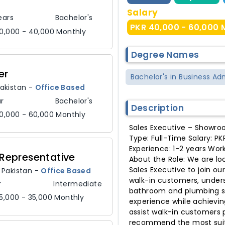
Salary
ears
Bachelor's
PKR 40,000 - 60,000 
0,000 - 40,000 Monthly
Degree Names
er
Bachelor's in Business Ad
akistan
-
Office Based
r
Bachelor's
Description
0,000 - 60,000 Monthly
Sales Executive – Showro
Type: Full-Time Salary: P
Experience: 1-2 years Wor
Representative
About the Role: We are lo
Sales Executive to join ou
,
Pakistan
-
Office Based
walk-in customers, under
r
Intermediate
bathroom and plumbing so
5,000 - 35,000 Monthly
experience while achievin
assist walk-in customers
recommend the most suita