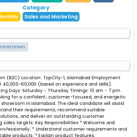
Category
Monthly
Sales and Marketing
ministration
om (B2C) Location: TopCity-1, Islamabad Employment
KR 40,000–60,000 (based on experience and skills)
king Days: Saturday - Thursday Timings: 10 am - 7 pm
oking for a confident, customer-focused, and energetic
r showroom in Islamabad. The ideal candidate will assist
stand their requirements, recommend suitable
lutions, and deliver an outstanding customer
g sales targets. Key Responsibilities * Welcome and
 professionally. * Understand customer requirements and
ble products. * Explain product features,