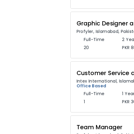
Graphic Designer a
Profyler
,
Islamabad,
Pakis
Full-Time
2 Yea
20
PKR 
Intex International
,
Islam
Office Based
Full-Time
1 Yea
1
PKR 3
Team Manager