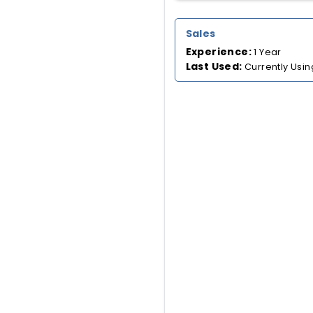
Sales
Experience:
1 Year
Last Used:
Currently Usin