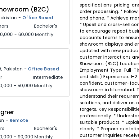
specifications, pricing, a
 Showroom (B2C)
order processing. * Follo
Pakistan
-
Office Based
and phone. * Achieve mon
* Upsell and cross-sell c
ears
Bachelor's
to encourage repeat busin
0,000 - 60,000 Monthly
accounts teams to ensure 
showroom displays and ens
updated with new products
customer interactions and
t
Showroom (B2C) Location:
d,
Pakistan
-
Office Based
Employment Type: Full-Ti
and skills) Experience: 1-2
r
Intermediate
confident, customer-focus
0,000 - 50,000 Monthly
showroom in Islamabad. Th
understand their requir
solutions, and deliver an
targets. Key Responsibili
igner
professionally. * Under
an
-
Remote
suitable products. * Expla
rs
Bachelor's
clearly. * Prepare quotati
customer inquiries recei
0,000 - 90,000 Monthly