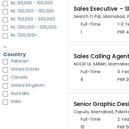
Rs. 90,000 - 100,000
Sales Executive –
Rs. 100,000 - 150,000
Search O Pal
,
Islamabad,
Rs. 150,000 - 200,000
Full-Time
1-2 Y
Rs. 200,000 - 300,000
1
PKR 4
Rs. 300,000+
Country
Sales Calling Agen
Pakistan
NOOR UL SABAH
,
Islamaba
United States
Full-Time
0 Yea
Canada
8
PKR 2
United Kingdom
Australia
India
Senior Graphic Des
Copula
,
Islamabad,
Pakist
Full-Time
2 Yea
10
PKR 5