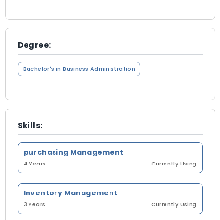
Degree:
Bachelor's in Business Administration
Skills:
purchasing Management
4 Years
Currently Using
Inventory Management
3 Years
Currently Using