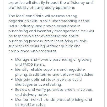
expertise will directly impact the efficiency and
profitability of our grocery operations.
The ideal candidate will possess strong
negotiation skills, a solid understanding of the
FMCG industry, and proven experience in
purchasing and inventory management. You will
be responsible for overseeing the entire
purchasing process, from identifying reliable
suppliers to ensuring product quality and
compliance with standards.
Manage end-to-end purchasing of grocery
and FMCG items.
Identify reliable suppliers and negotiate
pricing, credit terms, and delivery schedules.
Maintain optimal stock levels to avoid
shortages or overstocking.
Review and verify purchase orders, invoices,
and delivery notes.
Monitor market trends, product pricing, and
competitor rates.