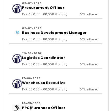
03-07-2026
Procurement Officer
PKR 40,000 - 60,000 Monthly
Office Based
02-07-2026
Business Development Manager
PKR 65,000 - 80,000 Monthly
Office Based
29-06-2026
Logistics Coordinator
PKR 50,000 - 80,000 Monthly
Office Based
17-06-2026
Warehouse Executive
PKR 50,000 - 60,000 Monthly
Office Based
14-05-2026
PPC/Purchase Officer