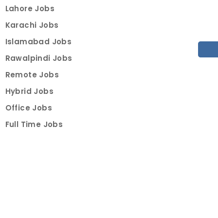
Lahore Jobs
Karachi Jobs
Islamabad Jobs
Rawalpindi Jobs
Remote Jobs
Hybrid Jobs
Office Jobs
Full Time Jobs
Part Time Jobs
Internships
For Job Seekers
Create Job Finder Account
Student Ambassadors