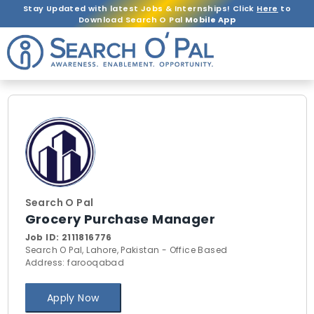
Stay Updated with latest Jobs & Internships! Click
Here
to
Download Search O Pal
Mobile App
Search O Pal
Grocery Purchase Manager
Job ID:
2111816776
Search O Pal, Lahore, Pakistan - Office Based
Address: farooqabad
Apply Now