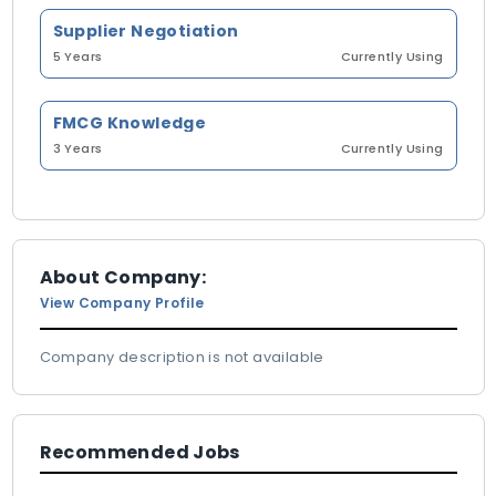
Supplier Negotiation
5 Years
Currently Using
FMCG Knowledge
3 Years
Currently Using
About Company:
View Company Profile
Company description is not available
Recommended Jobs