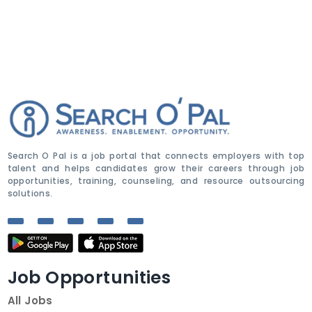
Search O Pal is a job portal that connects employers with top
talent and helps candidates grow their careers through job
opportunities, training, counseling, and resource outsourcing
solutions.
Job Opportunities
All Jobs