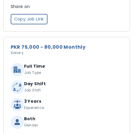
Share on
Copy Job Link
PKR 75,000 - 80,000 Monthly
Salary
Full Time
Job Type
Day Shift
Job Shift
3 Years
Experience
Both
Gender