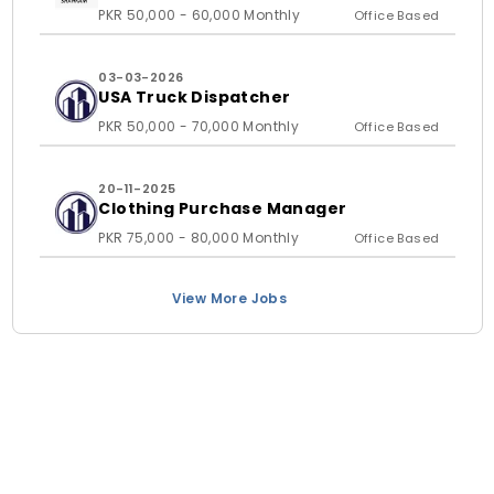
PKR 50,000 - 60,000 Monthly
Office Based
03-03-2026
USA Truck Dispatcher
PKR 50,000 - 70,000 Monthly
Office Based
20-11-2025
Clothing Purchase Manager
PKR 75,000 - 80,000 Monthly
Office Based
View More Jobs