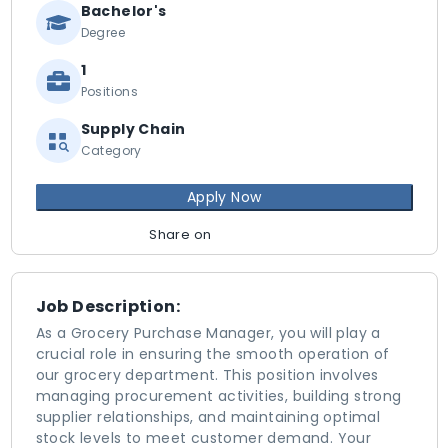
Bachelor's
Degree
1
Positions
Supply Chain
Category
Apply Now
Share on
Job Description:
As a Grocery Purchase Manager, you will play a
crucial role in ensuring the smooth operation of
our grocery department. This position involves
managing procurement activities, building strong
supplier relationships, and maintaining optimal
stock levels to meet customer demand. Your