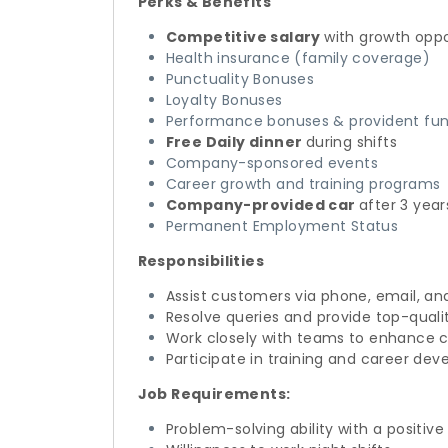
Perks & Benefits
Competitive salary
with growth oppo
Health insurance (family coverage)
Punctuality Bonuses
Loyalty Bonuses
Performance bonuses & provident fun
Free Daily dinner
during shifts
Company-sponsored events
Career growth and training programs
Company-provided car
after 3 year
Permanent Employment Status
Responsibilities
Assist customers via phone, email, an
Resolve queries and provide top-quali
Work closely with teams to enhance 
Participate in training and career de
Job Requirements:
Problem-solving ability with a positive