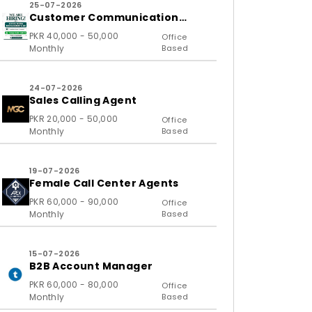
25-07-2026
Customer Communication
Executive and Ass
PKR 40,000 - 50,000
Office
Monthly
Based
24-07-2026
Sales Calling Agent
PKR 20,000 - 50,000
Office
Monthly
Based
19-07-2026
Female Call Center Agents
PKR 60,000 - 90,000
Office
Monthly
Based
15-07-2026
B2B Account Manager
PKR 60,000 - 80,000
Office
Monthly
Based