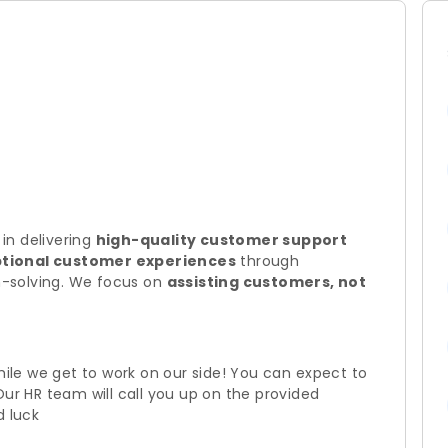
 in delivering
high-quality customer support
tional customer experiences
through
-solving. We focus on
assisting customers, not
hile we get to work on our side! You can expect to
Our HR team will call you up on the provided
d luck