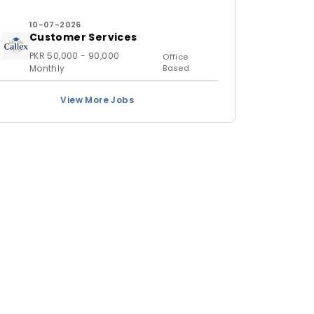
10-07-2026
Customer Services
PKR 50,000 - 90,000
Office
Monthly
Based
View More Jobs