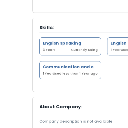
Skills:
English speaking
English
3 Years
Currently Using
1 Year
Used
Communication and client management
1 Year
Used less than 1 Year ago
About Company:
Company description is not available