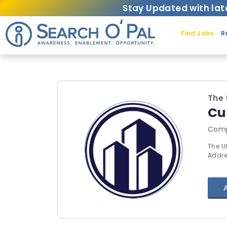
Stay Updated with lat
Find Jobs
R
The 
Cu
Comp
The U
Addre