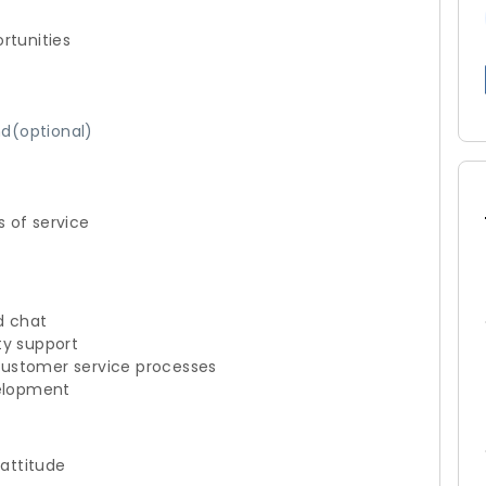
rtunities
d(optional)
s of service
d chat
ty support
customer service processes
velopment
 attitude