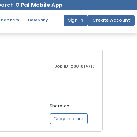
arch O Pal
Mobile App
Sign In
Create Account
 Partners
Company
Job ID:
2001014713
Share on
Copy Job Link