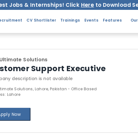
est Jobs & Internships! Click
Here
to Download Se
ecruitment
CV Shortlister
Trainings
Events
Features
Our
Ultimate Solutions
stomer Support Executive
any description is not available
ltimate Solutions, Lahore, Pakistan - Office Based
ss: Lahore
Apply Now