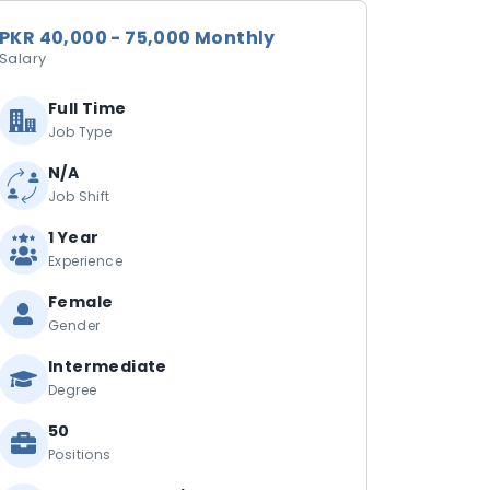
PKR 40,000 - 75,000 Monthly
Salary
Full Time
Job Type
N/A
Job Shift
1 Year
Experience
Female
Gender
Intermediate
Degree
50
Positions