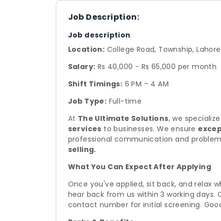
Job Description:
Job description
Location:
College Road, Township, Lahore
Salary:
Rs 40,000 - Rs 65,000 per month
Shift Timings:
6 PM – 4 AM
Job Type:
Full-time
At
The Ultimate Solutions
, we specialize
services
to businesses. We ensure
excep
professional communication and problem
selling.
What You Can Expect After Applying
Once you've applied, sit back, and relax w
hear back from us within 3 working days. 
contact number for initial screening. Goo