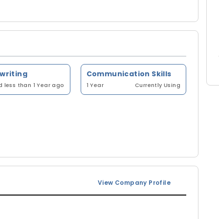
 writing
Communication Skills
 less than 1 Year ago
1 Year
Currently Using
View Company Profile