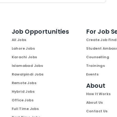
Job Opportunities
For Job S
All Jobs
Create Job Find
Lahore Jobs
Student Ambas
Karachi Jobs
Counselling
Islamabad Jobs
Trainings
Rawalpindi Jobs
Events
Remote Jobs
About
Hybrid Jobs
How It Works
Office Jobs
About Us
Full Time Jobs
Contact Us