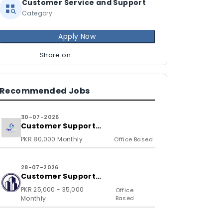
Customer Service and Support
Category
Apply Now
Share on
Recommended Jobs
30-07-2026
Customer Support
Representative
PKR 80,000 Monthly
Office Based
28-07-2026
Customer Support
Representative
PKR 25,000 - 35,000
Office
Monthly
Based