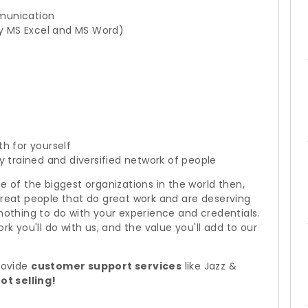
munication
rly MS Excel and MS Word)
h for yourself
y trained and diversified network of people
e of the biggest organizations in the world then,
great people that do great work and are deserving
 nothing to do with your experience and credentials.
rk you'll do with us, and the value you'll add to our
provide
customer support services
like Jazz &
ot selling!