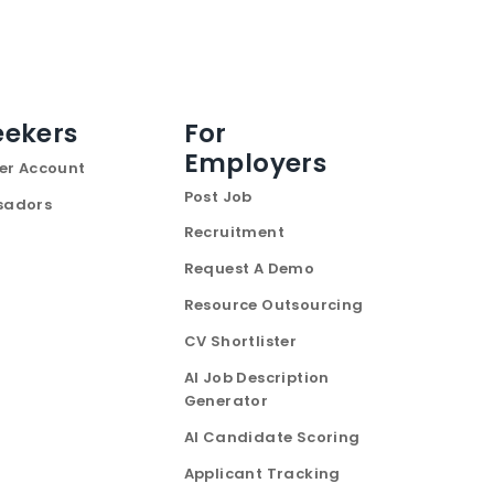
eekers
For
Employers
er Account
Post Job
sadors
Recruitment
Request A Demo
Resource Outsourcing
CV Shortlister
AI Job Description
Generator
AI Candidate Scoring
Applicant Tracking