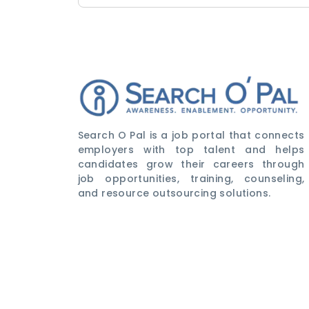
Search O Pal is a job portal that connects
employers with top talent and helps
candidates grow their careers through
job opportunities, training, counseling,
and resource outsourcing solutions.