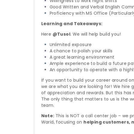
Willingness to work night shifts
Good Written and Verbal English Com
Proficiency with MS Office (Particula
Learning and Takeaways:
Here
@Tusol
. We will help build you!
Unlimited exposure
A chance to polish your skills
A great learning environment
Ample experience to build a future pat
An opportunity to operate with a highl
If you want to build your career around on
we are what you are looking for! We hire 
of appreciation and rewards. But this has
The only thing that matters to us is the wo
team.
Note:
This is NOT a call center job – we 
Warid, focusing on
helping customers, n